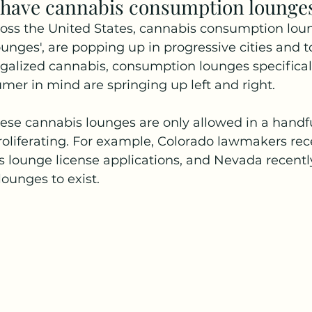
 have cannabis consumption lounge
oss the United States, cannabis consumption loun
nges', are popping up in progressive cities and t
egalized cannabis, consumption lounges specifical
mer in mind are springing up left and right. 
hese cannabis lounges are only allowed in a handful 
 proliferating. For example, Colorado lawmakers rec
lounge license applications, and Nevada recently
lounges to exist.