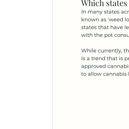
Which states
In many states acr
known as 'weed lou
states that have l
with the pot consu
While currently, t
is a trend that is
approved cannabis 
to allow cannabis 