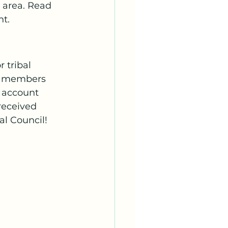
area. Read 
nt.
 tribal 
, members 
 account 
received 
l Council!