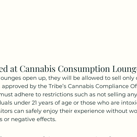
wed at Cannabis Consumption Loung
unges open up, they will be allowed to sell only
 approved by the Tribe’s Cannabis Compliance Off
must adhere to restrictions such as not selling any 
duals under 21 years of age or those who are intoxi
isitors can safely enjoy their experience without w
s or negative effects.