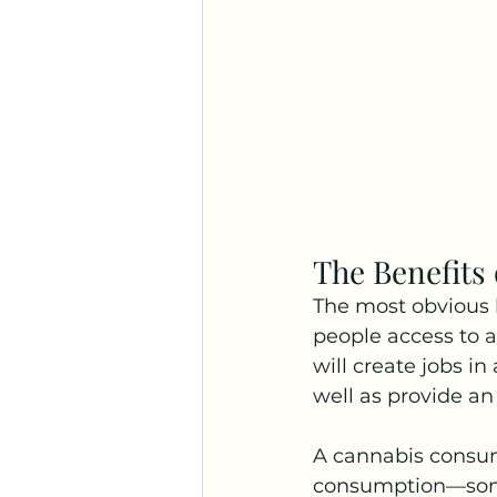
The Benefits
The most obvious b
people access to a
will create jobs i
well as provide a
A cannabis consum
consumption—some