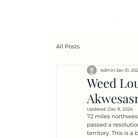
HOME
All Posts
Admin
Jan 31, 20
Weed Lou
Akwesas
Updated:
Dec 8, 2024
72 miles northwest
passed a resolutio
territory. This is 