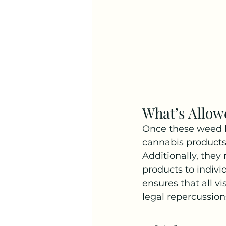
What’s Allo
Once these weed lo
cannabis products
Additionally, they 
products to indivi
ensures that all v
legal repercussion