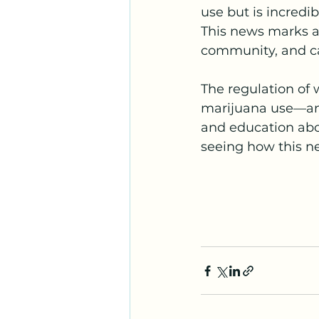
use but is incredi
This news marks a
community, and ca
The regulation of 
marijuana use—and
and education abo
seeing how this n