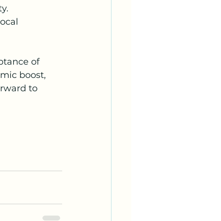
y.
ocal 
ptance of 
mic boost, 
rward to 