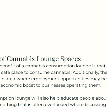
 of Cannabis Lounge Spaces
enefit of a cannabis consumption lounge is that it
 safe place to consume cannabis. Additionally, th
n an area where employment opportunities may be 
n economic boost to businesses operating them. 
ption lounge will also help educate people about
thing that is often overlooked when discussing