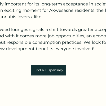
bly important for its long-term acceptance in societ
n exciting moment for Akwesasne residents, the l
nnabis lovers alike! 
weed lounges signals a shift towards greater acce
 with it comes more job opportunities, an econo
ut responsible consumption practices. We look fo
ew development benefits everyone involved!
Find a Dispensary