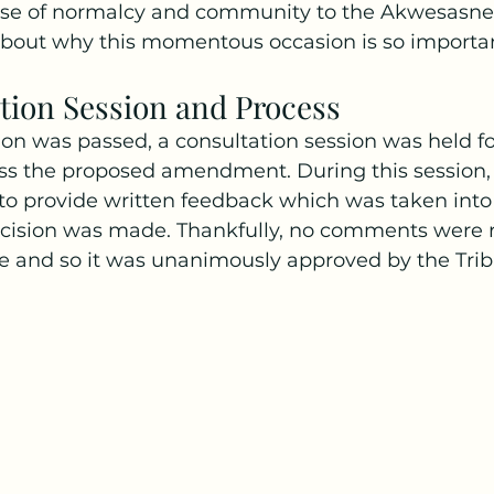
e of normalcy and community to the Akwesasne 
about why this momentous occasion is so importa
tion Session and Process
ion was passed, a consultation session was held for
ss the proposed amendment. During this session
o provide written feedback which was taken into
decision was made. Thankfully, no comments were 
e and so it was unanimously approved by the Triba