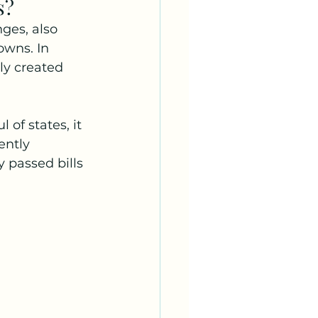
s?
ges, also 
owns. In 
ly created 
of states, it 
ently 
 passed bills 