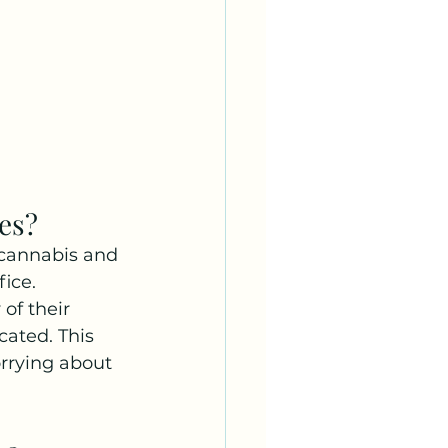
es?
 cannabis and 
ice. 
of their 
cated. This 
orrying about 