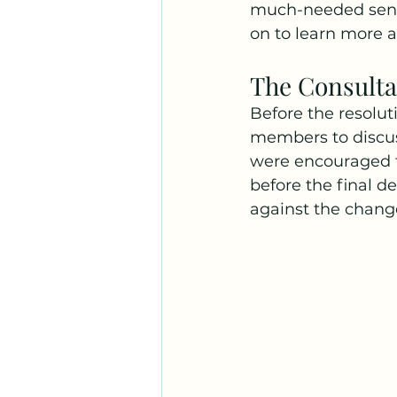
much-needed sens
on to learn more 
The Consulta
Before the resolut
members to discu
were encouraged t
before the final 
against the chang