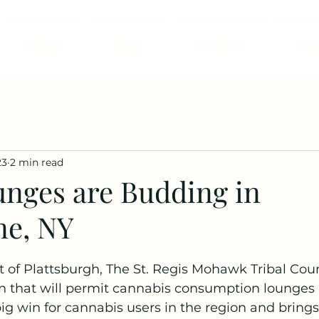
Shop
Blog
Strains
Di
23
2 min read
nges are Budding in
ne, NY
 of Plattsburgh, The St. Regis Mohawk Tribal Coun
n that will permit cannabis consumption lounges i
a big win for cannabis users in the region and brings 