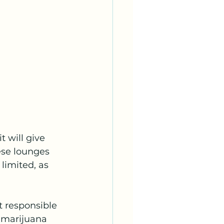
 will give 
ese lounges 
limited, as 
 responsible 
 marijuana 