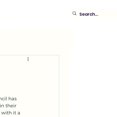
spensaries
cil has 
n their 
with it a 