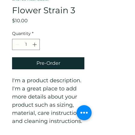
Flower Strain 3
Price
$10.00
Quantity
*
Pre-Order
I'm a product description. 
I'm a great place to add 
more details about your 
product such as sizing, 
material, care instructions 
and cleaning instructions.