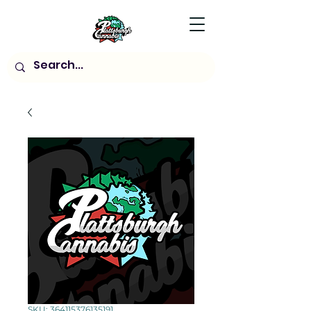
SKU: 364115376135191