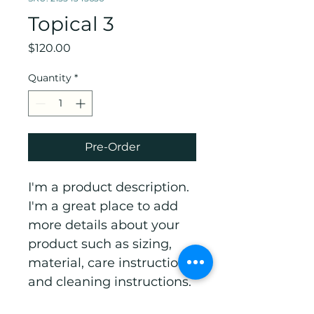
Topical 3
Price
$120.00
Quantity
*
Pre-Order
I'm a product description. 
I'm a great place to add 
more details about your 
product such as sizing, 
material, care instructions 
and cleaning instructions.