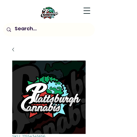
SKU: 21554345656