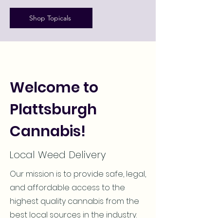
Shop Topicals
Welcome to
Plattsburgh
Cannabis!
Local Weed Delivery
Our mission is to provide safe, legal,
and affordable access to the
highest quality cannabis from the
best local sources in the industry.