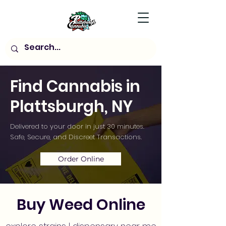
Find Cannabis in
Plattsburgh, NY
Delivered to your door in just 30 minutes.
Safe, Secure, and Discreet Transactions.
Order Online
Buy Weed Online