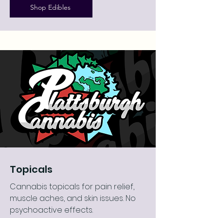
Shop Edibles
Topicals
Cannabis topicals for pain relief,
muscle aches, and skin issues. No
psychoactive effects.