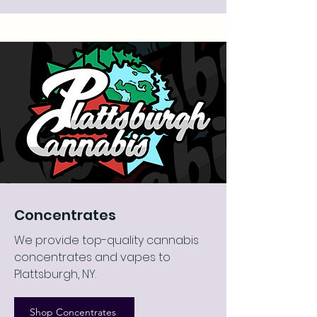
Concentrates
We provide top-quality cannabis
concentrates and vapes to
Plattsburgh, NY.
Shop Concentrates