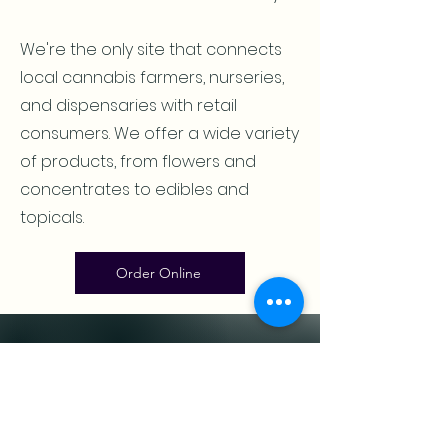
We're the only site that connects
local cannabis farmers, nurseries,
and dispensaries with retail
consumers. We offer a wide variety
of products, from flowers and
concentrates to edibles and
topicals.
Order Online