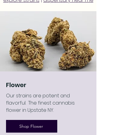
explore strains
|
dispensary near me
Flower
Our strains are potent and
flavorful. The finest cannabis
flower in Upstate NY.
Shop Flower