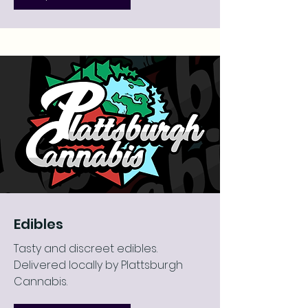
Edibles
Tasty and discreet edibles.
Delivered locally by Plattsburgh
Cannabis.