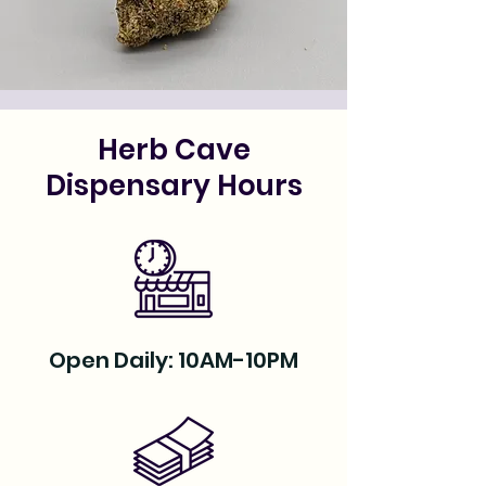
Herb Cave
Dispensary Hours
Open Daily: 10AM-10PM