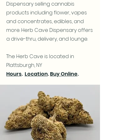
Dispensary selling cannabis
products including flower, vapes
and concentrates, edibles, and
more. Herb Cave Dispensary offers
a drive-thru, delivery, and lounge.
The Herb Cave is located in
Plattsburgh, NY
Hours
.
Location
.
Buy Online
.