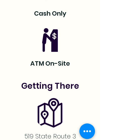
Cash Only
ATM On-Site
Getting There
519 State Route 3