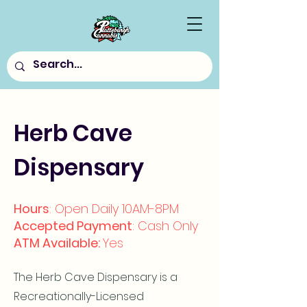
Herb Cave
Dispensary
Hours
: Open Daily 10AM-8PM
Accepted Payment
: Cash Only
ATM Available:
Yes
The Herb Cave Dispensary is a
Recreationally-Licensed