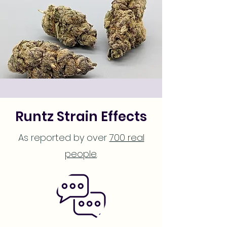
Runtz Strain Effects
As reported by over
700 real
people
.