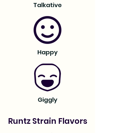
Talkative
Happy
Giggly
Runtz Strain Flavors