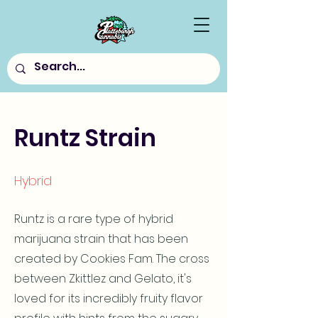
Runtz Strain
Hybrid
Runtz is a rare type of hybrid
marijuana strain that has been
created by Cookies Fam. The cross
between Zkittlez and Gelato, it's
loved for its incredibly fruity flavor