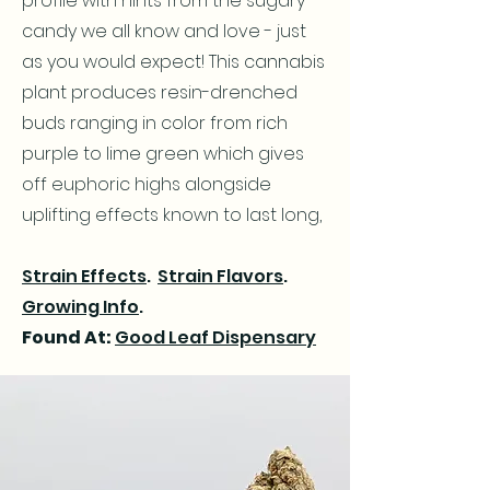
profile with hints from the sugary
candy we all know and love - just
as you would expect! This cannabis
plant produces resin-drenched
buds ranging in color from rich
purple to lime green which gives
off euphoric highs alongside
uplifting effects known to last long,
Strain Effects
.
Strain Flavors
.
Growing Info
.
Found At:
Good Leaf Dispensary