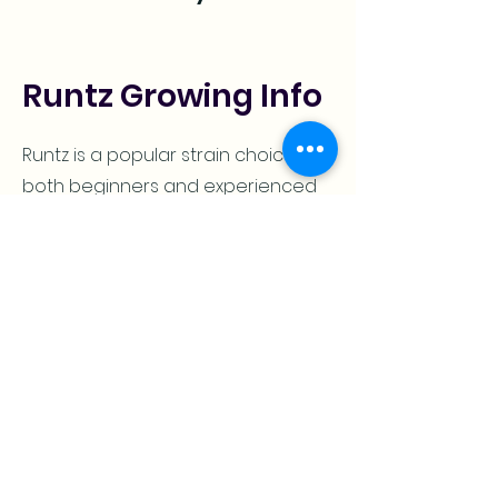
Runtz Growing Info
Runtz is a popular strain choice for
both beginners and experienced
growers. This plant can be grown
indoors or outdoors, with an
expected flowering time of 63
days (7-9 weeks).
When planted outside in the right
conditions it will finish around mid-
October which offers smaller yields
but still provides top-shelf quality!