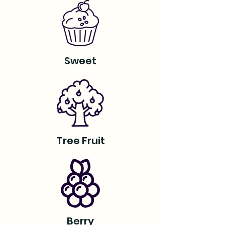
Sweet
Tree Fruit
Berry